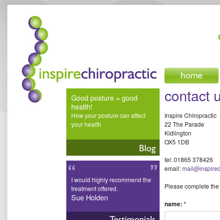
inspire chiropractic
contact 
Good posture = good
health!
How your posture can affect
Inspire Chiropractic
your health
22 The Parade
Kidlington
OX5 1DB
tel: 01865 378426
email:
mail@inspirec
I would highly recommend the
Please complete the
treatment offered.
Sue Holden
name:
*