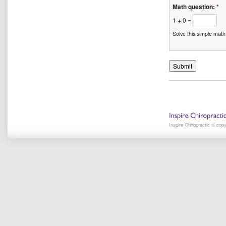
Math question:
*
1 + 0 =
Solve this simple math
Inspire Chiropractic © cop