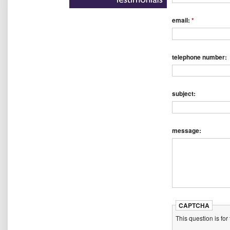
email:
*
telephone number:
subject:
message:
CAPTCHA
This question is fo